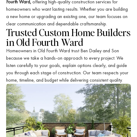
Fourth Ward,
offering high-quality construction services for
homeowners who want lasting results. Whether you are building
a new home or upgrading an existing one, our team focuses on
clear communication and dependable craftsmanship.
Trusted Custom Home Builders
in Old Fourth Ward
Homeowners in Old Fourth Ward trust Ben Dailey and Son
because we take a hands-on approach to every project. We
listen carefully to your goals, explain options clearly, and guide
you through each stage of construction. Our team respects your
home, timeline, and budget while delivering consistent quality.