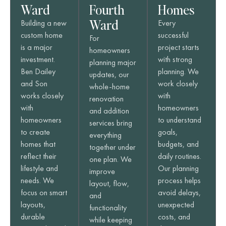
Ward
Fourth
Homes
Ward
Building a new
Every
custom home
successful
For
is a major
project starts
homeowners
investment.
with strong
planning major
Ben Dailey
planning. We
updates, our
and Son
work closely
whole-home
works closely
with
renovation
with
homeowners
and addition
homeowners
to understand
services bring
to create
goals,
everything
homes that
budgets, and
together under
reflect their
daily routines.
one plan. We
lifestyle and
Our planning
improve
needs. We
process helps
layout, flow,
focus on smart
avoid delays,
and
layouts,
unexpected
functionality
durable
costs, and
while keeping