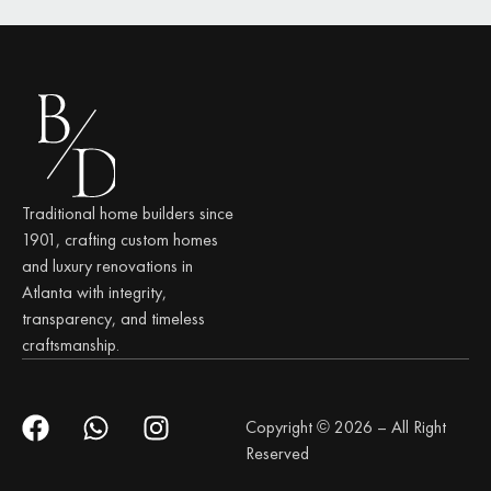
Traditional home builders since
1901, crafting custom homes
and luxury renovations in
Atlanta with integrity,
transparency, and timeless
craftsmanship.
Copyright © 2026 – All Right
Reserved