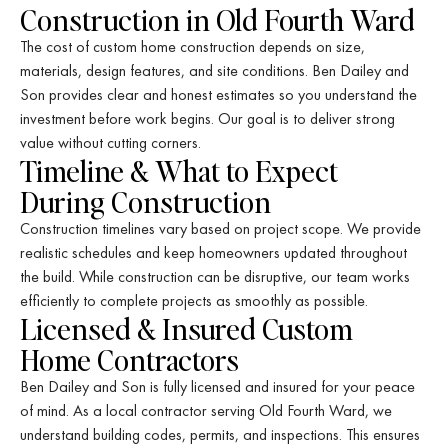
Construction in Old Fourth Ward
The cost of custom home construction depends on size,
materials, design features, and site conditions. Ben Dailey and
Son provides clear and honest estimates so you understand the
investment before work begins. Our goal is to deliver strong
value without cutting corners.
Timeline & What to Expect
During Construction
Construction timelines vary based on project scope. We provide
realistic schedules and keep homeowners updated throughout
the build. While construction can be disruptive, our team works
efficiently to complete projects as smoothly as possible.
Licensed & Insured Custom
Home Contractors
Ben Dailey and Son is fully licensed and insured for your peace
of mind. As a local contractor serving Old Fourth Ward, we
understand building codes, permits, and inspections. This ensures