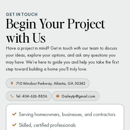
GET IN TOUCH
Begin Your Project
with Us
Have a project in mind? Get in touch with our team to discuss
your ideas, explore your options, and ask any questions you
may have. We’re here to guide you and help you take the first
step toward building a home you’ll truly love.
710 Windsor Parkway, Atlanta, GA 30342
Tel: 404-626-8856
Daileytp@gmail.com
Serving homeowners, businesses, and contractors
Skilled, certified professionals