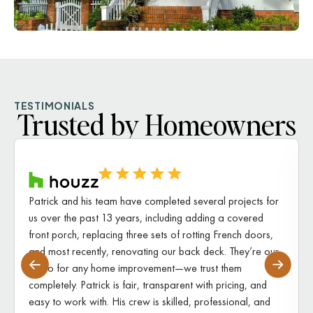
TESTIMONIALS
Trusted by Homeowners
Patrick and his team have completed several projects for
us over the past 13 years, including adding a covered
front porch, replacing three sets of rotting French doors,
and most recently, renovating our back deck. They’re our
go-to for any home improvement—we trust them
completely. Patrick is fair, transparent with pricing, and
easy to work with. His crew is skilled, professional, and