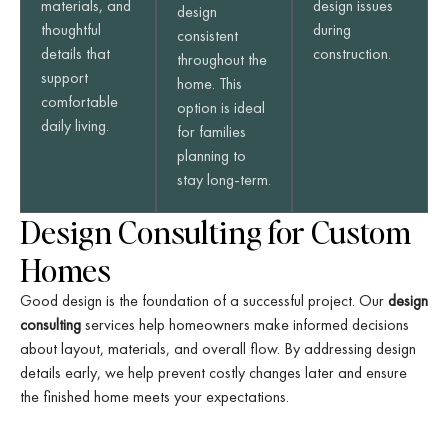
materials, and
design issues
design
thoughtful
during
consistent
details that
construction.
throughout the
support
home. This
comfortable
option is ideal
daily living.
for families
planning to
stay long-term.
Design Consulting for Custom
Homes
Good design is the foundation of a successful project. Our
design
consulting
services help homeowners make informed decisions
about layout, materials, and overall flow. By addressing design
details early, we help prevent costly changes later and ensure
the finished home meets your expectations.