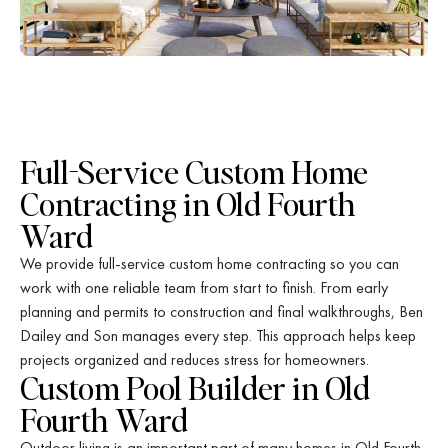
Full-Service Custom Home
Contracting in Old Fourth
Ward
We provide full-service custom home contracting so you can
work with one reliable team from start to finish. From early
planning and permits to construction and final walkthroughs, Ben
Dailey and Son manages every step. This approach helps keep
projects organized and reduces stress for homeowners.
Custom Pool Builder in Old
Fourth Ward
Outdoor living is an important part of many homes in Old Fourth