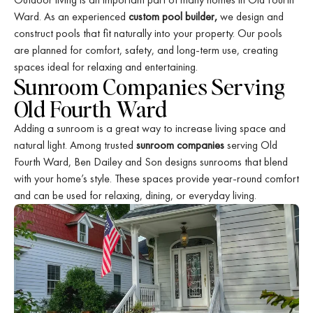
Ward. As an experienced
custom pool builder,
we design and
construct pools that fit naturally into your property. Our pools
are planned for comfort, safety, and long-term use, creating
spaces ideal for relaxing and entertaining.
Sunroom Companies Serving
Old Fourth Ward
Adding a sunroom is a great way to increase living space and
natural light. Among trusted
sunroom companies
serving Old
Fourth Ward, Ben Dailey and Son designs sunrooms that blend
with your home’s style. These spaces provide year-round comfort
and can be used for relaxing, dining, or everyday living.