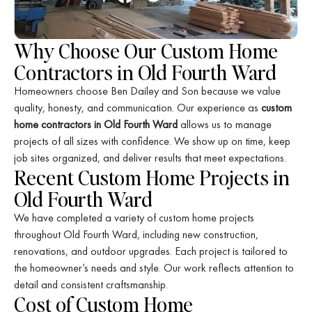
Why Choose Our Custom Home
Contractors in Old Fourth Ward
Homeowners choose Ben Dailey and Son because we value
quality, honesty, and communication. Our experience as
custom
home contractors in Old Fourth Ward
allows us to manage
projects of all sizes with confidence. We show up on time, keep
job sites organized, and deliver results that meet expectations.
Recent Custom Home Projects in
Old Fourth Ward
We have completed a variety of custom home projects
throughout Old Fourth Ward, including new construction,
renovations, and outdoor upgrades. Each project is tailored to
the homeowner’s needs and style. Our work reflects attention to
detail and consistent craftsmanship.
Cost of Custom Home