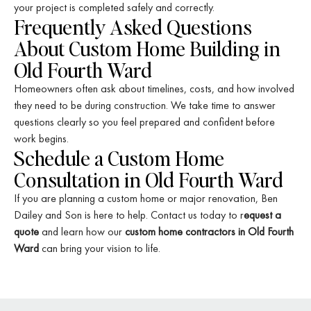
your project is completed safely and correctly.
Frequently Asked Questions
About Custom Home Building in
Old Fourth Ward
Homeowners often ask about timelines, costs, and how involved
they need to be during construction. We take time to answer
questions clearly so you feel prepared and confident before
work begins.
Schedule a Custom Home
Consultation in Old Fourth Ward
If you are planning a custom home or major renovation, Ben
Dailey and Son is here to help. Contact us today to r
equest a
quote
and learn how our
custom home contractors in Old Fourth
Ward
can bring your vision to life.