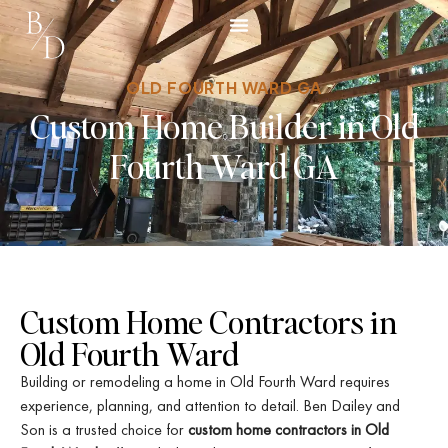
Our Story
Project Gallery
OLD FOURTH WARD GA
Custom Home Builder in Old
Fourth Ward GA
Custom Home Contractors in
Old Fourth Ward
Building or remodeling a home in Old Fourth Ward requires
experience, planning, and attention to detail. Ben Dailey and
Son is a trusted choice for
custom home contractors in Old