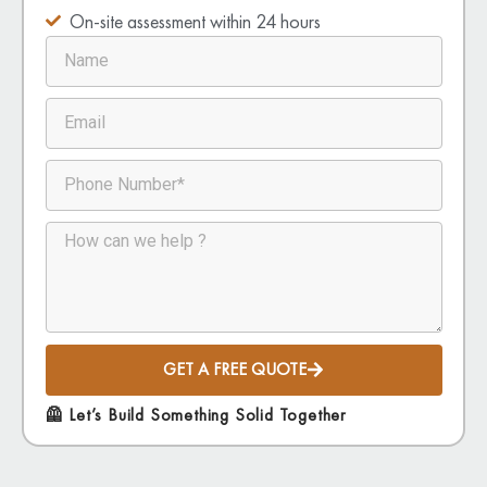
On-site assessment within 24 hours
GET A FREE QUOTE
🦺 Let’s Build Something Solid Together