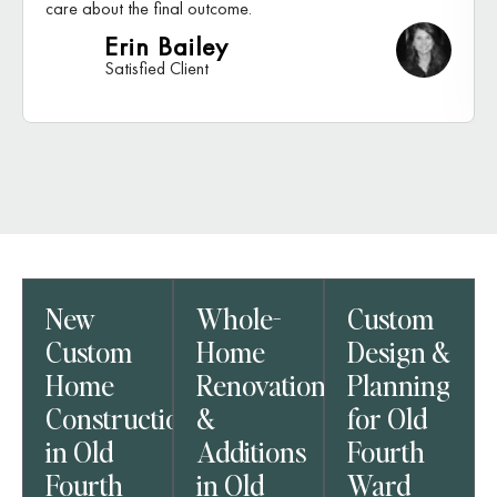
care about the final outcome.
Erin Bailey
Satisfied Client
New
Whole-
Custom
Custom
Home
Design &
Home
Renovations
Planning
Construction
&
for Old
in Old
Additions
Fourth
Fourth
in Old
Ward