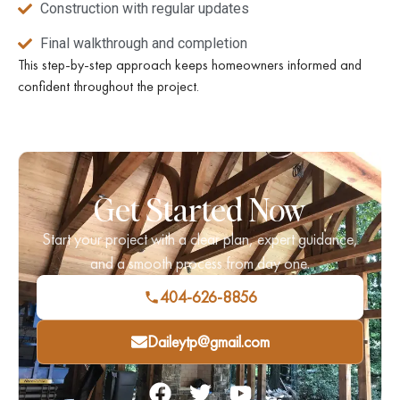
Construction with regular updates
Final walkthrough and completion
This step-by-step approach keeps homeowners informed and
confident throughout the project.
Get Started Now
Start your project with a clear plan, expert guidance,
and a smooth process from day one.
404-626-8856
Daileytp@gmail.com