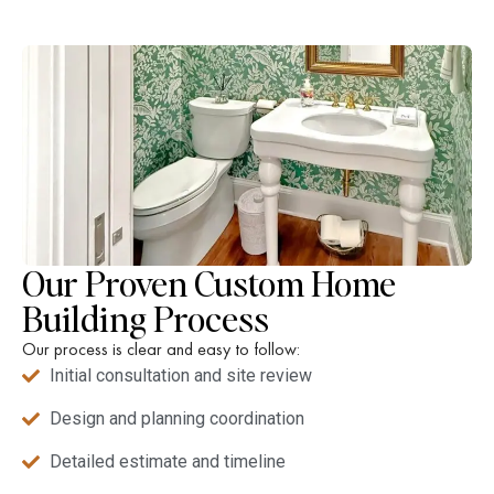
Our Proven Custom Home
Building Process
Our process is clear and easy to follow:
Initial consultation and site review
Design and planning coordination
Detailed estimate and timeline