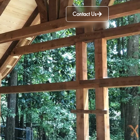
Contact Us