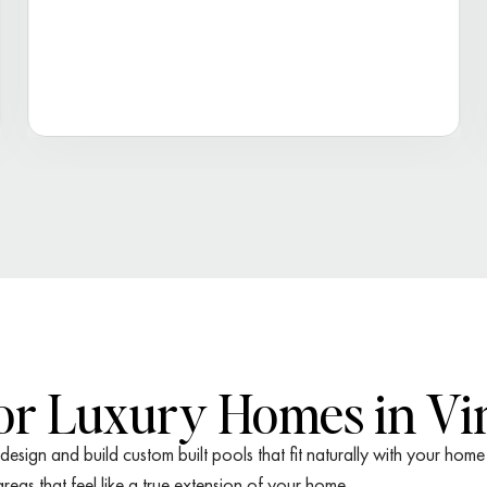
for Luxury Homes in Vi
esign and build custom built pools that fit naturally with your ho
eas that feel like a true extension of your home.