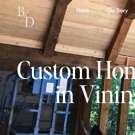
Home
Our Story
Custom Hom
in Vini