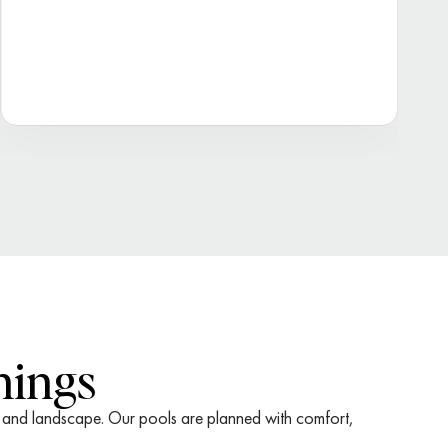
nings
me and landscape. Our pools are planned with comfort,