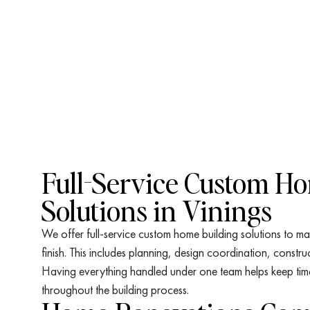
Full-Service Custom H
Solutions in Vinings
We offer full-service custom home building solutions to ma
finish. This includes planning, design coordination, constru
Having everything handled under one team helps keep timeli
throughout the building process.