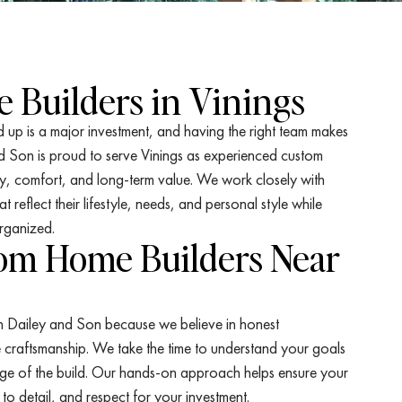
 Builders in Vinings
 up is a major investment, and having the right team makes
nd Son is proud to serve Vinings as experienced custom
y, comfort, and long-term value. We work closely with
reflect their lifestyle, needs, and personal style while
rganized.
tom Home Builders Near
n Dailey and Son because we believe in honest
raftsmanship. We take the time to understand your goals
ge of the build. Our hands-on approach helps ensure your
n to detail, and respect for your investment.