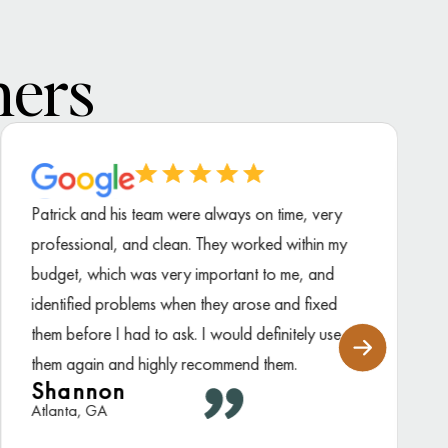
ners
Patrick and his team were always on time, very
professional, and clean. They worked within my
budget, which was very important to me, and
identified problems when they arose and fixed
them before I had to ask. I would definitely use
them again and highly recommend them.
Shannon
Atlanta, GA