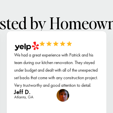
sted by Homeow
We had a great experience with Patrick and his
team during our kitchen renovation. They stayed
under budget and dealt with all of the unexpected
set backs that come with any construction project.
Very trustworthy and good attention to detail.
Jeff D.
Atlanta, GA