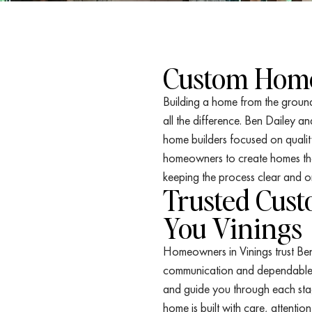
Custom Home
Building a home from the ground
all the difference. Ben Dailey a
home builders focused on qualit
homeowners to create homes that 
keeping the process clear and o
Trusted Cus
You Vinings
Homeowners in Vinings trust Be
communication and dependable c
and guide you through each sta
home is built with care, attentio