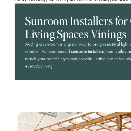
Sunroom Installers for
Living Spaces Vinings
Adding a sunroom is a great way to bring in natural light
comfort. As experienced
sunroom installers
, Ben Dailey a
match your home’s style and provide usable space for rela
everyday living.