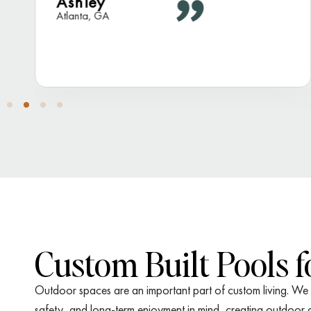
Ashley
Atlanta, GA
Custom Built Pools 
Outdoor spaces are an important part of custom living. We d
safety, and long-term enjoyment in mind, creating outdoor ar