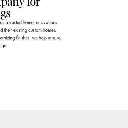
pany for
ngs
 as a trusted home renovations
their existing custom homes.
nizing finishes, we help ensure
ign.