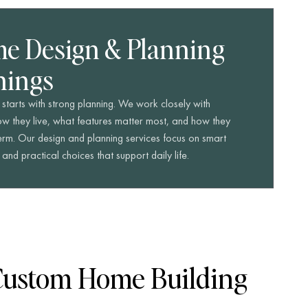
e Design & Planning
nings
starts with strong planning. We work closely with
 they live, what features matter most, and how they
term. Our design and planning services focus on smart
nd practical choices that support daily life.
Custom Home Building