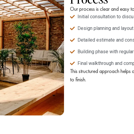
Our process is clear and easy to
Initial consultation to dis
Design planning and layout
Detailed estimate and cons
Building phase with regula
Final walkthrough and comp
This structured approach helps 
to finish.