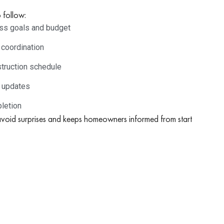
 follow:
cuss goals and budget
 coordination
truction schedule
r updates
letion
avoid surprises and keeps homeowners informed from start