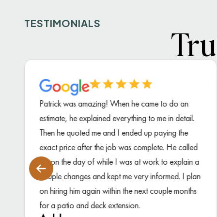
TESTIMONIALS
Tru
Patrick was amazing! When he came to do an
estimate, he explained everything to me in detail.
Then he quoted me and I ended up paying the
exact price after the job was complete. He called
me on the day of while I was at work to explain a
couple changes and kept me very informed. I plan
on hiring him again within the next couple months
for a patio and deck extension.