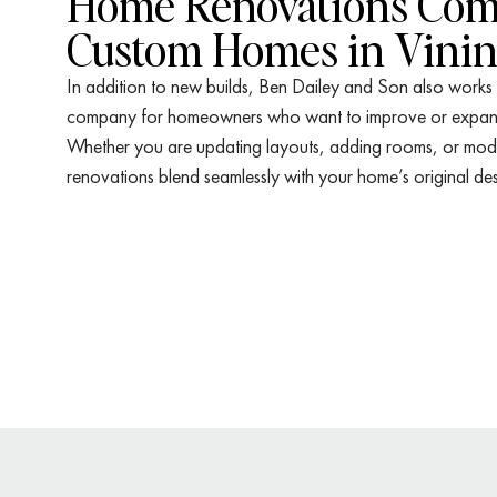
Home Renovations Com
Custom Homes in Vini
In addition to new builds, Ben Dailey and Son also works
company for homeowners who want to improve or expand 
Whether you are updating layouts, adding rooms, or moder
renovations blend seamlessly with your home’s original des