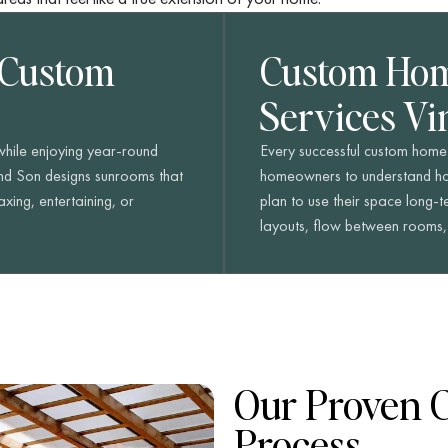
 Custom
Custom Hom
Services Vi
 while enjoying year-round
Every successful custom home 
nd Son designs sunrooms that
homeowners to understand how
xing, entertaining, or
plan to use their space long-
layouts, flow between rooms, a
Our Proven 
Process