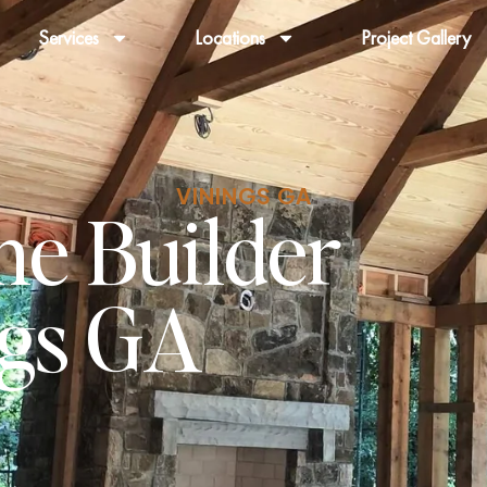
Services
Locations
Project Gallery
VININGS GA
e Builder
ngs GA