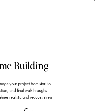
ome Building
nage your project from start to
ction, and final walkthroughs.
nes realistic and reduces stress